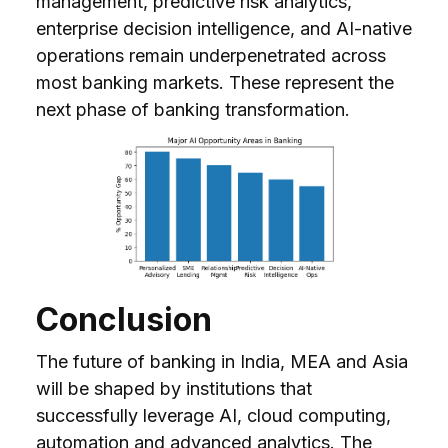
management, predictive risk analytics,
enterprise decision intelligence, and AI-native
operations remain underpenetrated across
most banking markets. These represent the
next phase of banking transformation.
Conclusion
The future of banking in India, MEA and Asia
will be shaped by institutions that
successfully leverage AI, cloud computing,
automation and advanced analytics. The