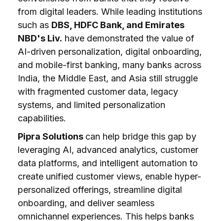
from digital leaders. While leading institutions
such as
DBS, HDFC Bank, and Emirates
NBD's Liv.
have demonstrated the value of
AI-driven personalization, digital onboarding,
and mobile-first banking, many banks across
India, the Middle East, and Asia still struggle
with fragmented customer data, legacy
systems, and limited personalization
capabilities.
Pipra Solutions
can help bridge this gap by
leveraging AI, advanced analytics, customer
data platforms, and intelligent automation to
create unified customer views, enable hyper-
personalized offerings, streamline digital
onboarding, and deliver seamless
omnichannel experiences. This helps banks