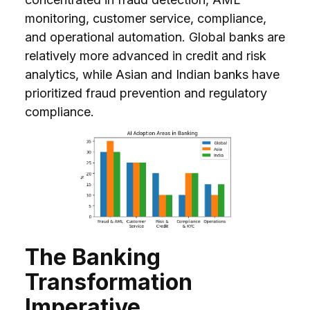
monitoring, customer service, compliance,
and operational automation. Global banks are
relatively more advanced in credit and risk
analytics, while Asian and Indian banks have
prioritized fraud prevention and regulatory
compliance.
The Banking
Transformation
Imperative