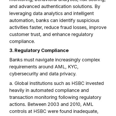
and advanced authentication solutions. By
leveraging data analytics and intelligent
automation, banks can identify suspicious
activities faster, reduce fraud losses, improve
customer trust, and enhance regulatory
compliance.
3. Regulatory Compliance
Banks must navigate increasingly complex
requirements around AML, KYC,
cybersecurity and data privacy.
a. Global institutions such as HSBC invested
heavily in automated compliance and
transaction monitoring following regulatory
actions. Between 2003 and 2010, AML
controls at HSBC were found inadequate,