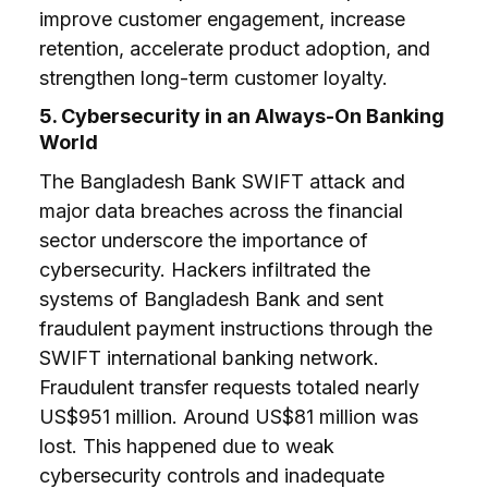
improve customer engagement, increase
retention, accelerate product adoption, and
strengthen long-term customer loyalty.
5. Cybersecurity in an Always-On Banking
World
The Bangladesh Bank SWIFT attack and
major data breaches across the financial
sector underscore the importance of
cybersecurity. Hackers infiltrated the
systems of Bangladesh Bank and sent
fraudulent payment instructions through the
SWIFT international banking network.
Fraudulent transfer requests totaled nearly
US$951 million. Around US$81 million was
lost. This happened due to weak
cybersecurity controls and inadequate