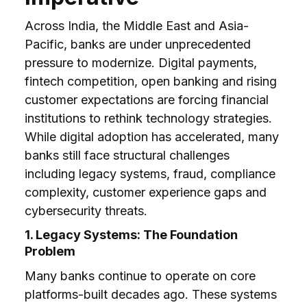
Across India, the Middle East and Asia-
Pacific, banks are under unprecedented
pressure to modernize. Digital payments,
fintech competition, open banking and rising
customer expectations are forcing financial
institutions to rethink technology strategies.
While digital adoption has accelerated, many
banks still face structural challenges
including legacy systems, fraud, compliance
complexity, customer experience gaps and
cybersecurity threats.
1. Legacy Systems: The Foundation
Problem
Many banks continue to operate on core
platforms-built decades ago. These systems