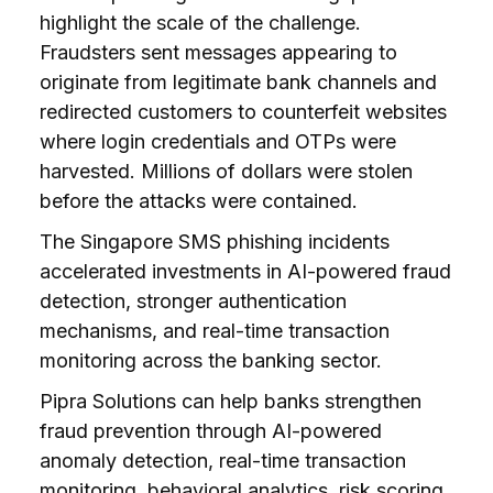
highlight the scale of the challenge.
Fraudsters sent messages appearing to
originate from legitimate bank channels and
redirected customers to counterfeit websites
where login credentials and OTPs were
harvested. Millions of dollars were stolen
before the attacks were contained.
The Singapore SMS phishing incidents
accelerated investments in AI-powered fraud
detection, stronger authentication
mechanisms, and real-time transaction
monitoring across the banking sector.
Pipra Solutions can help banks strengthen
fraud prevention through AI-powered
anomaly detection, real-time transaction
monitoring, behavioral analytics, risk scoring,