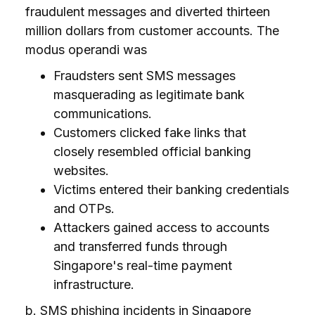
fraudulent messages and diverted thirteen
million dollars from customer accounts. The
modus operandi was
Fraudsters sent SMS messages
masquerading as legitimate bank
communications.
Customers clicked fake links that
closely resembled official banking
websites.
Victims entered their banking credentials
and OTPs.
Attackers gained access to accounts
and transferred funds through
Singapore's real-time payment
infrastructure.
b. SMS phishing incidents in Singapore