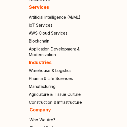
Services
Artificial Intelligence (AI/ML)
IoT Services
AWS Cloud Services
Blockchain
Application Development &
Modernization
Industries
Warehouse & Logistics
Pharma & Life Sciences
Manufacturing
Agriculture & Tissue Culture
Construction & Infrastructure
Company
Who We Are?