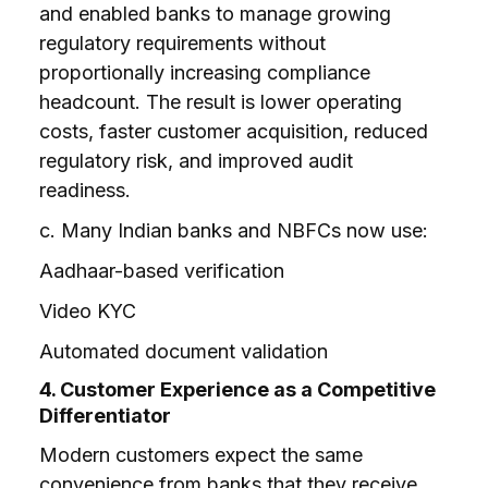
and enabled banks to manage growing
regulatory requirements without
proportionally increasing compliance
headcount. The result is lower operating
costs, faster customer acquisition, reduced
regulatory risk, and improved audit
readiness.
c. Many Indian banks and NBFCs now use:
Aadhaar-based verification
Video KYC
Automated document validation
4. Customer Experience as a Competitive
Differentiator
Modern customers expect the same
convenience from banks that they receive