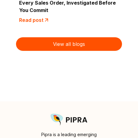
Every Sales Order, Investigated Before
You Commit
Read post
View all blogs
Pipra is a leading emerging