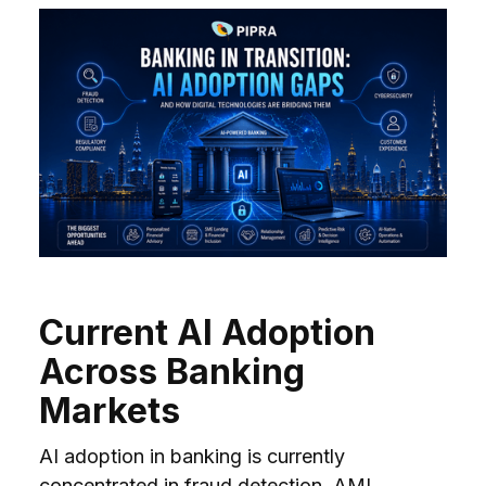
Current AI Adoption
Across Banking
Markets
AI adoption in banking is currently
concentrated in fraud detection, AML