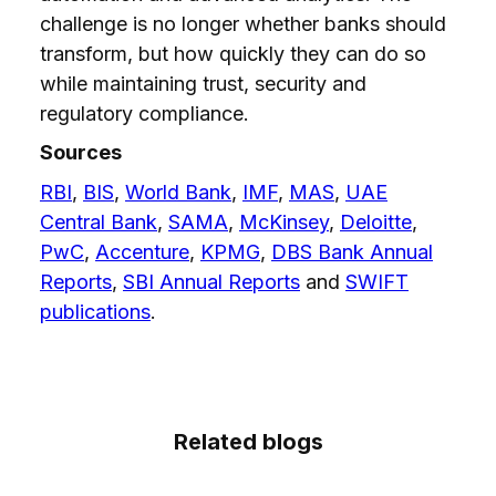
challenge is no longer whether banks should
transform, but how quickly they can do so
while maintaining trust, security and
regulatory compliance.
Sources
RBI
,
BIS
,
World Bank
,
IMF
,
MAS
,
UAE
Central Bank
,
SAMA
,
McKinsey
,
Deloitte
,
PwC
,
Accenture
,
KPMG
,
DBS Bank Annual
Reports
,
SBI Annual Reports
and
SWIFT
publications
.
Related blogs