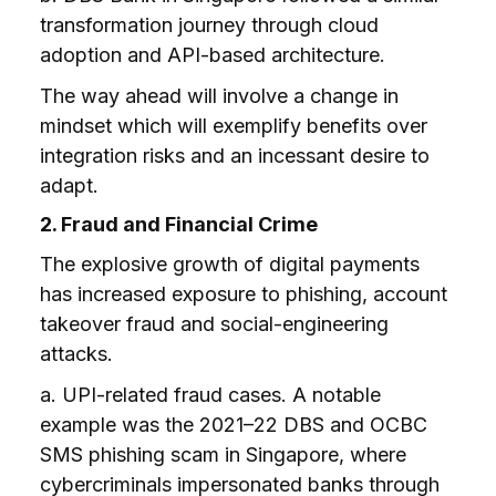
transformation journey through cloud
adoption and API-based architecture.
The way ahead will involve a change in
mindset which will exemplify benefits over
integration risks and an incessant desire to
adapt.
2. Fraud and Financial Crime
The explosive growth of digital payments
has increased exposure to phishing, account
takeover fraud and social-engineering
attacks.
a. UPI-related fraud cases. A notable
example was the 2021–22 DBS and OCBC
SMS phishing scam in Singapore, where
cybercriminals impersonated banks through