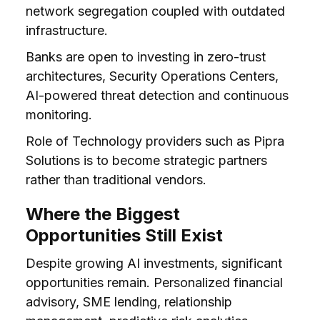
network segregation coupled with outdated
infrastructure.
Banks are open to investing in zero-trust
architectures, Security Operations Centers,
AI-powered threat detection and continuous
monitoring.
Role of Technology providers such as Pipra
Solutions is to become strategic partners
rather than traditional vendors.
Where the Biggest
Opportunities Still Exist
Despite growing AI investments, significant
opportunities remain. Personalized financial
advisory, SME lending, relationship