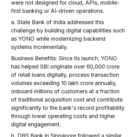
were not designed for cloud, APIs, mobile-
first banking or AI-driven operations.
a. State Bank of India addressed this
challenge by building digital capabilities such
as YONO while modernizing backend
systems incrementally.
Business Benefits: Since its launch, YONO
has helped SBI originate over ₹60,000 crore
of retail loans digitally, process transaction
volumes exceeding ₹10 lakh crore annually,
onboard millions of customers at a fraction
of traditional acquisition cost and contribute
significantly to the bank's record profitability
through lower operating costs and higher
digital engagement.
b. DBS Bank in Singapore followed a similar