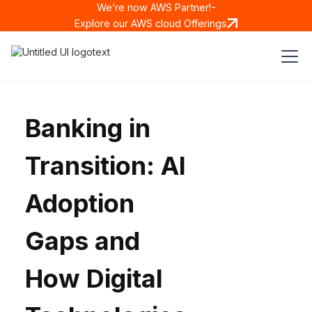
We’re now AWS Partner!-
Explore our AWS cloud Offerings
Banking in
Transition: AI
Adoption
Gaps and
How Digital