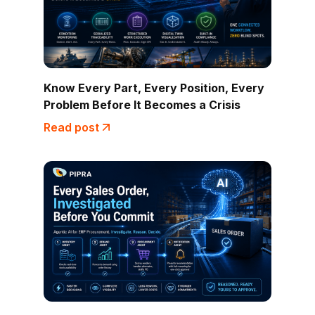
Know Every Part, Every Position, Every
Problem Before It Becomes a Crisis
Read post