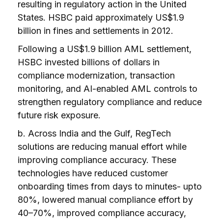
resulting in regulatory action in the United
States. HSBC paid approximately US$1.9
billion in fines and settlements in 2012.
Following a US$1.9 billion AML settlement,
HSBC invested billions of dollars in
compliance modernization, transaction
monitoring, and AI-enabled AML controls to
strengthen regulatory compliance and reduce
future risk exposure.
b. Across India and the Gulf, RegTech
solutions are reducing manual effort while
improving compliance accuracy. These
technologies have reduced customer
onboarding times from days to minutes- upto
80%, lowered manual compliance effort by
40–70%, improved compliance accuracy,