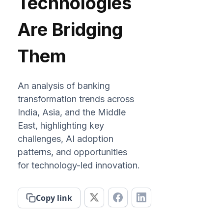
Technologies
Are Bridging
Them
An analysis of banking
transformation trends across
India, Asia, and the Middle
East, highlighting key
challenges, AI adoption
patterns, and opportunities
for technology-led innovation.
Copy link