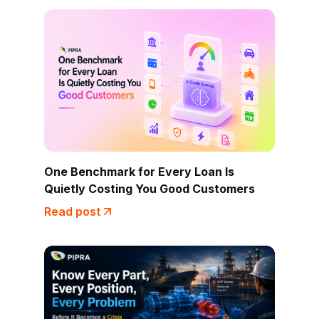
One Benchmark for Every Loan Is
Quietly Costing You Good Customers
Read post