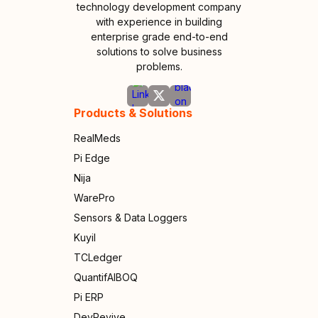
technology development company
with experience in building
enterprise grade end-to-end
solutions to solve business
problems.
Products & Solutions
RealMeds
Pi Edge
Nija
WarePro
Sensors & Data Loggers
Kuyil
TCLedger
QuantifAIBOQ
Pi ERP
DevRevive