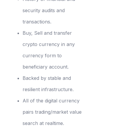
security audits and
transactions.
Buy, Sell and transfer
crypto currency in any
currency form to
beneficiary account.
Backed by stable and
resilient infrastructure.
All of the digital currency
pairs trading/market value
search at realtime.