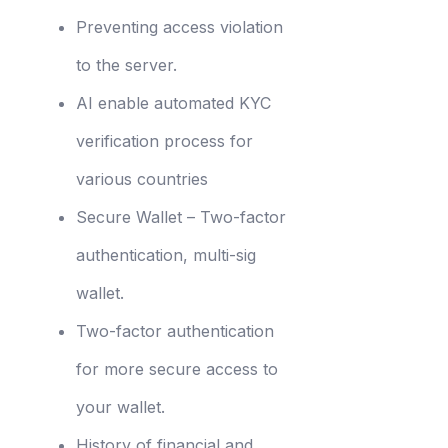
Preventing access violation
to the server.
AI enable automated KYC
verification process for
various countries
Secure Wallet – Two-factor
authentication, multi-sig
wallet.
Two-factor authentication
for more secure access to
your wallet.
History of financial and