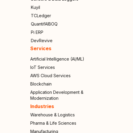
Kuyil
TCLedger
QuantifAIBOQ
Pi ERP
DevRevive
Services
Artificial Intelligence (AI/ML)
IoT Services
AWS Cloud Services
Blockchain
Application Development &
Modernization
Industries
Warehouse & Logistics
Pharma & Life Sciences
Manufacturing