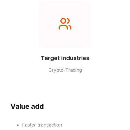
Target industries
Crypto-Trading
Value add
Faster transaction