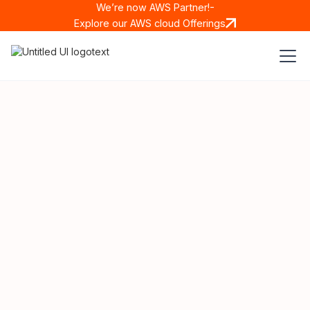
We’re now AWS Partner!-
Explore our AWS cloud Offerings