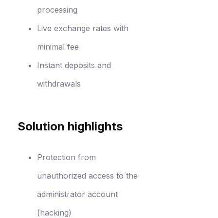
processing
Live exchange rates with
minimal fee
Instant deposits and
withdrawals
Solution highlights
Protection from
unauthorized access to the
administrator account
(hacking)