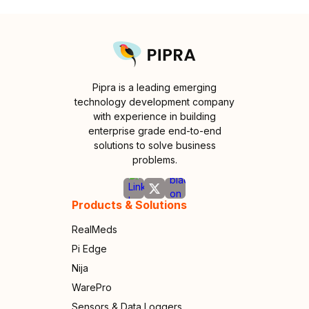
Pipra is a leading emerging
technology development company
with experience in building
enterprise grade end-to-end
solutions to solve business
problems.
Products & Solutions
RealMeds
Pi Edge
Nija
WarePro
Sensors & Data Loggers