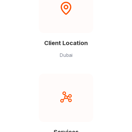
Client Location
Dubai