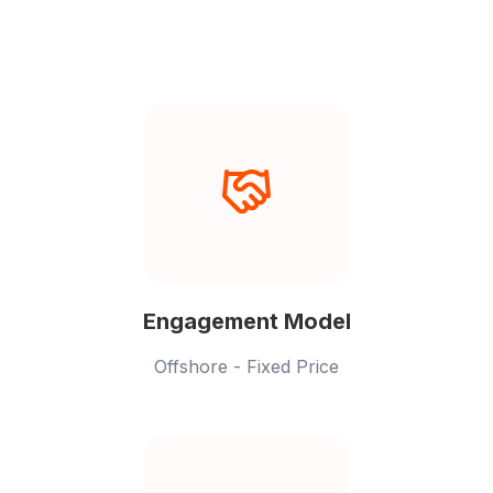
providers.
Engagement Model
Offshore - Fixed Price