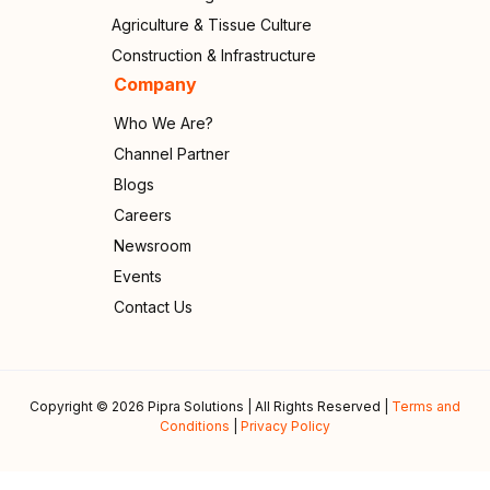
Agriculture & Tissue Culture
Construction & Infrastructure
Company
Who We Are?
Channel Partner
Blogs
Careers
Newsroom
Events
Contact Us
Copyright © 2026 Pipra Solutions | All Rights Reserved |
Terms and
Conditions
|
Privacy Policy