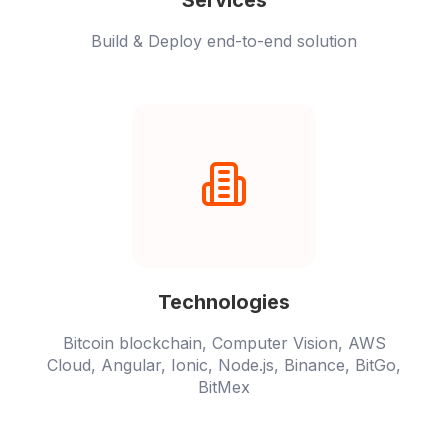
Services
Build & Deploy end-to-end solution
Technologies
Bitcoin blockchain, Computer Vision, AWS
Cloud, Angular, Ionic, Node.js, Binance, BitGo,
BitMex