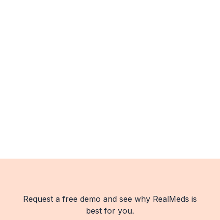
Request a free demo and see why RealMeds is
best for you.