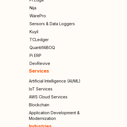
Nija
WarePro
Sensors & Data Loggers
Kuyil
TCLedger
QuantifAIBOQ
Pi ERP
DevRevive
Services
Artificial Intelligence (AI/ML)
IoT Services
AWS Cloud Services
Blockchain
Application Development &
Modernization
Industries