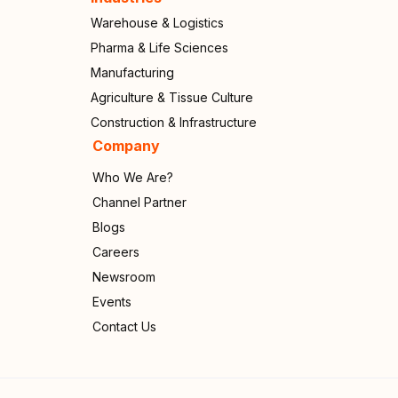
Warehouse & Logistics
Pharma & Life Sciences
Manufacturing
Agriculture & Tissue Culture
Construction & Infrastructure
Company
Who We Are?
Channel Partner
Blogs
Careers
Newsroom
Events
Contact Us