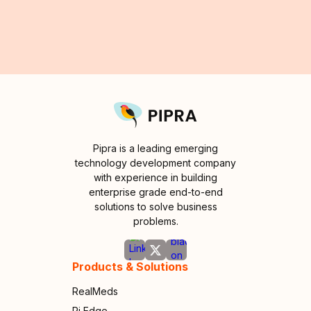
Pipra is a leading emerging
technology development company
with experience in building
enterprise grade end-to-end
solutions to solve business
problems.
Products & Solutions
RealMeds
Pi Edge