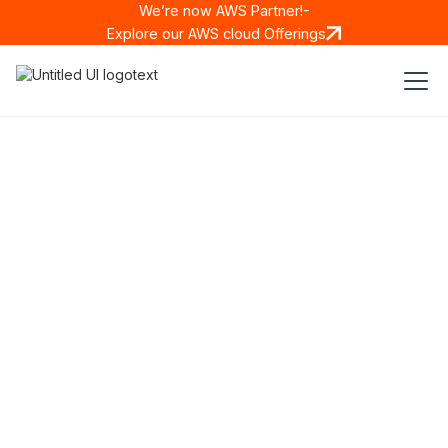
We’re now AWS Partner!-
Explore our AWS cloud Offerings
New Generation
Drug Traceability & Anti-
Counterfeiting Solution
MODERN
•
COMPLIANT
•
COST EFFECTIVE
Solutions We Provide