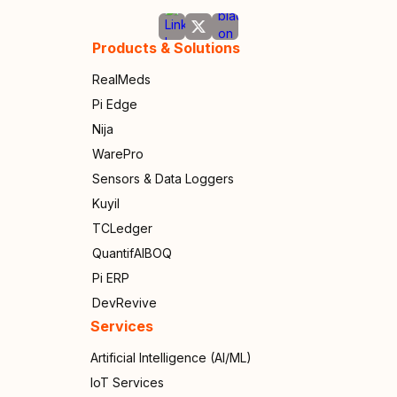
Products & Solutions
RealMeds
Pi Edge
Nija
WarePro
Sensors & Data Loggers
Kuyil
TCLedger
QuantifAIBOQ
Pi ERP
DevRevive
Services
Artificial Intelligence (AI/ML)
IoT Services