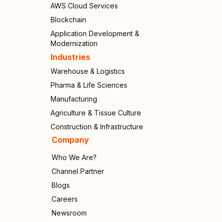
AWS Cloud Services
Blockchain
Application Development &
Modernization
Industries
Warehouse & Logistics
Pharma & Life Sciences
Manufacturing
Agriculture & Tissue Culture
Construction & Infrastructure
Company
Who We Are?
Channel Partner
Blogs
Careers
Newsroom