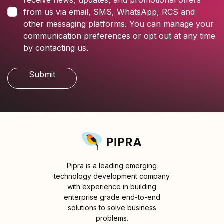
receive news, updates, and promotional offers
from us via email, SMS, WhatsApp, RCS and
other messaging platforms. You can manage your
communication preferences or opt out at any time
by contacting us.
Pipra is a leading emerging
technology development company
with experience in building
enterprise grade end-to-end
solutions to solve business
problems.