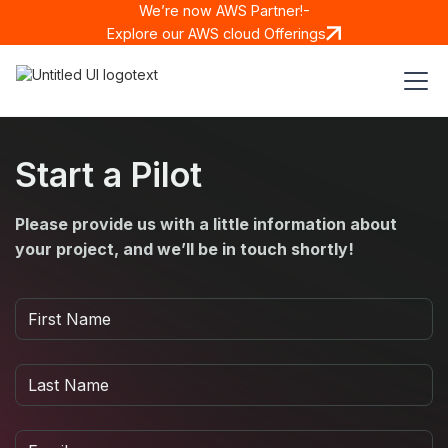
We’re now AWS Partner!-
Explore our AWS cloud Offerings
Start a Pilot
Please provide us with a little information about
your project, and we’ll be in touch shortly!