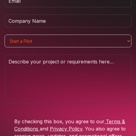
By checking this box, you agree to our
Terms &
Conditions
and
Privacy Policy
. You also agree to