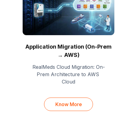
Application Migration (On-Prem
→ AWS)
RealMeds Cloud Migration: On-
Prem Architecture to AWS 
Cloud
Know More