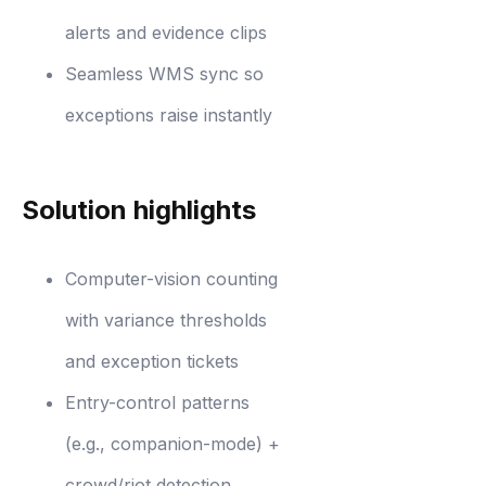
alerts and evidence clips
Seamless WMS sync so
exceptions raise instantly
Solution highlights
Computer-vision counting
with variance thresholds
and exception tickets
Entry-control patterns
(e.g., companion-mode) +
crowd/riot detection