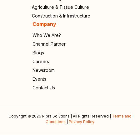
Agriculture & Tissue Culture
Construction & Infrastructure
Company
Who We Are?
Channel Partner
Blogs
Careers
Newsroom
Events
Contact Us
Copyright © 2026 Pipra Solutions | All Rights Reserved |
Terms and
Conditions
|
Privacy Policy