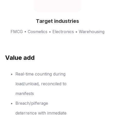
Target industries
FMCG • Cosmetics • Electronics • Warehousing
Value add
Real-time counting during
load/unload, reconciled to
manifests
Breach/pilferage
deterrence with immediate