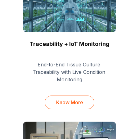
Traceability + IoT Monitoring
End-to-End Tissue Culture 
Traceability with Live Condition 
Monitoring
Know More