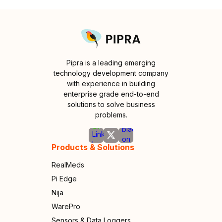
Pipra is a leading emerging
technology development company
with experience in building
enterprise grade end-to-end
solutions to solve business
problems.
Products & Solutions
RealMeds
Pi Edge
Nija
WarePro
Sensors & Data Loggers