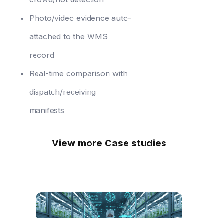
Photo/video evidence auto-
attached to the WMS
record
Real-time comparison with
dispatch/receiving
manifests
View more Case studies