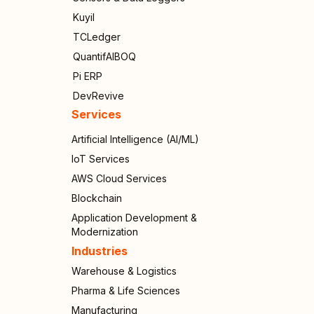
Kuyil
TCLedger
QuantifAIBOQ
Pi ERP
DevRevive
Services
Artificial Intelligence (AI/ML)
IoT Services
AWS Cloud Services
Blockchain
Application Development &
Modernization
Industries
Warehouse & Logistics
Pharma & Life Sciences
Manufacturing