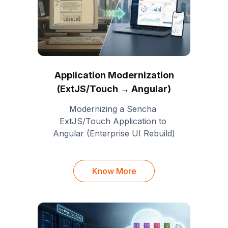
Application Modernization
(ExtJS/Touch → Angular)
Modernizing a Sencha 
ExtJS/Touch Application to 
Angular (Enterprise UI Rebuild)
Know More