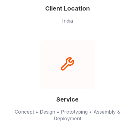
Client Location
India
Service
Concept • Design • Prototyping • Assembly &
Deployment