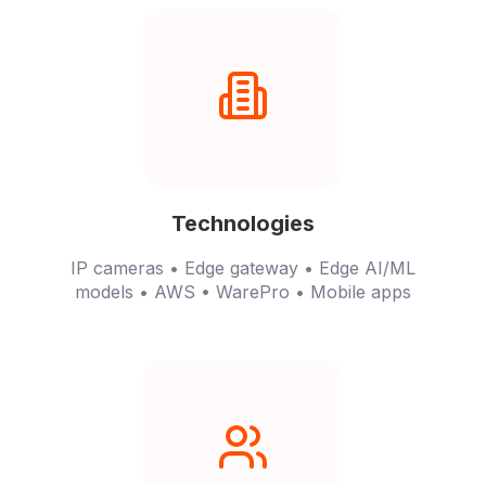
Technologies
IP cameras • Edge gateway • Edge AI/ML
models • AWS • WarePro • Mobile apps