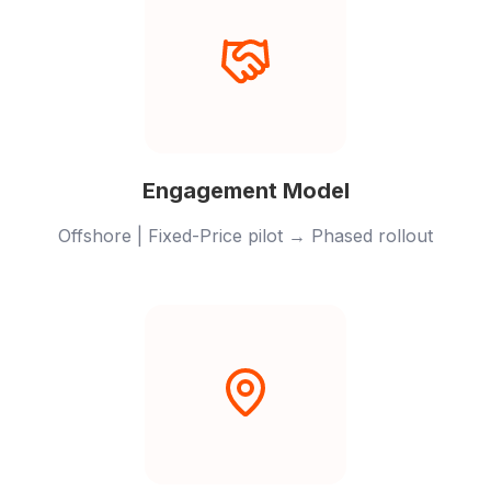
Engagement Model
Offshore | Fixed-Price pilot → Phased rollout