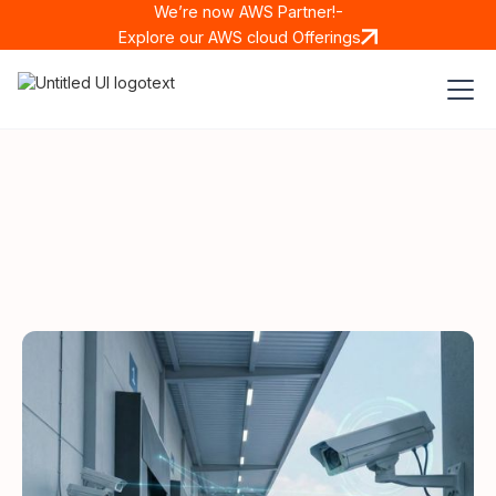
We’re now AWS Partner!-
Explore our AWS cloud Offerings