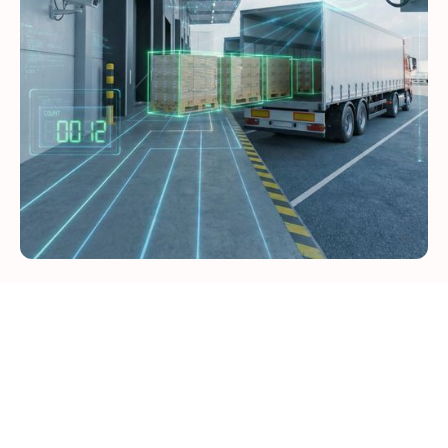
Client Description
A leading multi-brand distributor in India