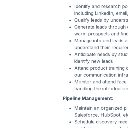
Identify and research po
including LinkedIn, email
Qualify leads by underst
Generate leads through c
warm prospects and findi
Manage inbound leads an
understand their require
Anticipate needs by stu
identify new leads
Attend product training
our communication infra
Monitor and attend face 
handling the introductio
Pipeline Management:
Maintain an organized pi
Salesforce, HubSpot, etc
Schedule discovery meet