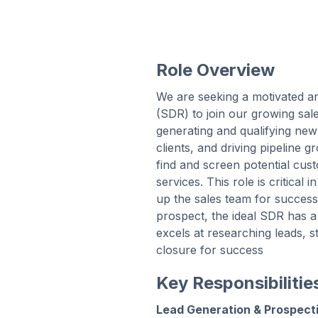
Role Overview
We are seeking a motivated 
(SDR) to join our growing sal
generating and qualifying new 
clients, and driving pipeline 
find and screen potential cu
services. This role is critical 
up the sales team for success.
prospect, the ideal SDR has a
excels at researching leads, s
closure for success
Key Responsibilitie
Lead Generation & Prospect