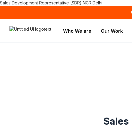
Sales Development Representative (SDR) NCR Delhi
Who We are
Our Work
Sales