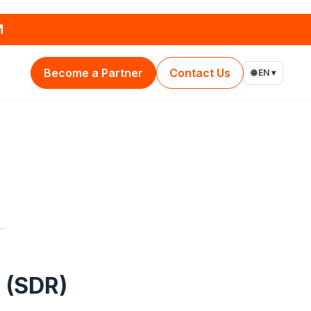
Become a Partner
Contact Us
🌐 EN ▾
 (SDR)