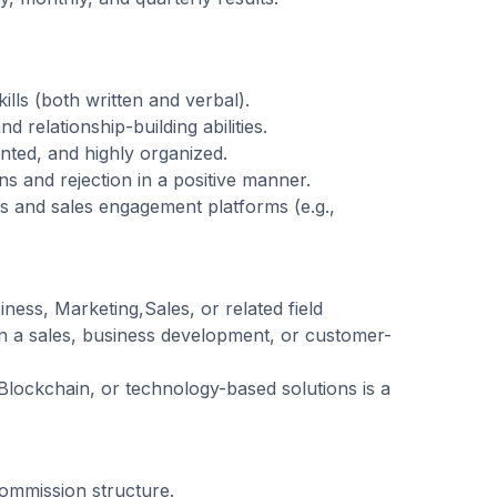
lls (both written and verbal).
d relationship-building abilities.
ented, and highly organized.
ons and rejection in a positive manner.
ls and sales engagement platforms (e.g.,
ness, Marketing,Sales, or related field
in a sales, business development, or customer-
Blockchain, or technology-based solutions is a
commission structure.