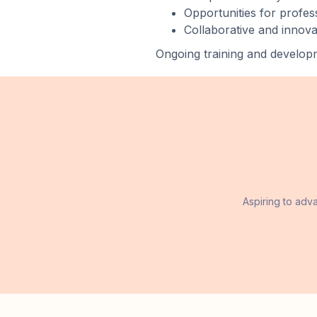
Opportunities for profe
Collaborative and innov
Ongoing training and developm
Aspiring to adv