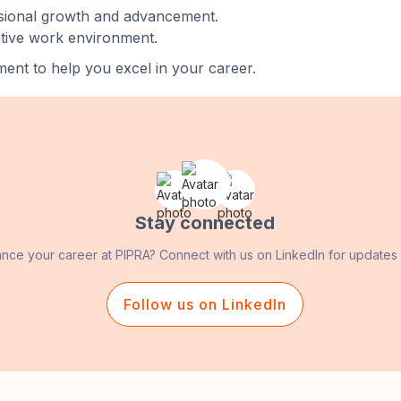
ssional growth and advancement.
ative work environment.
ent to help you excel in your career.
Stay connected
ance your career at PIPRA? Connect with us on LinkedIn for updates
Follow us on LinkedIn