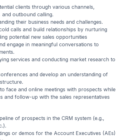
tential clients through various channels,
, and outbound calling.
anding their business needs and challenges.
old calls and build relationships by nurturing
ng potential new sales opportunities
d engage in meaningful conversations to
ments.
dying services and conducting market research to
 conferences and develop an understanding of
structure.
to face and online meetings with prospects while
ns and follow-up with the sales representatives
peline of prospects in the CRM system (e.g.,
.).
ings or demos for the Account Executives (AEs)