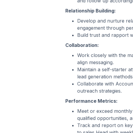
and follow up accordingl
Relationship Building:
Develop and nurture rel
engagement through per
Build trust and rapport 
Collaboration:
Work closely with the m
align messaging.
Maintain a self-starter a
lead generation methods
Collaborate with Account
outreach strategies.
Performance Metrics:
Meet or exceed monthly a
qualified opportunities,
Track and report on key
to sales Head with weekl