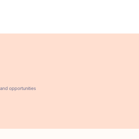
 and opportunities