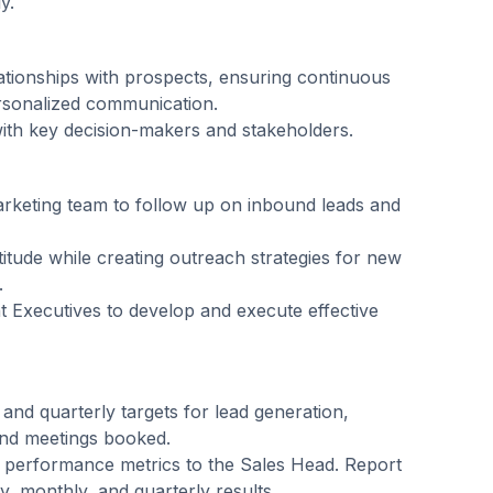
y.
ationships with prospects, ensuring continuous
sonalized communication.
with key decision-makers and stakeholders.
arketing team to follow up on inbound leads and
ttitude while creating outreach strategies for new
.
 Executives to develop and execute effective
nd quarterly targets for lead generation,
 and meetings booked.
 performance metrics to the Sales Head. Report
y, monthly, and quarterly results.