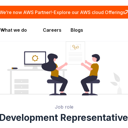
We’re now AWS Partner!-
Explore our AWS cloud Offerings
What we do
Careers
Blogs
Job role
 Development Representative