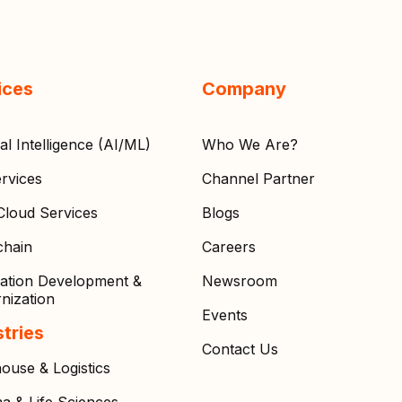
ices
Company
cial Intelligence (AI/ML)
Who We Are?
rvices
Channel Partner
loud Services
Blogs
chain
Careers
cation Development &
Newsroom
nization
Events
stries
Contact Us
ouse & Logistics
a & Life Sciences