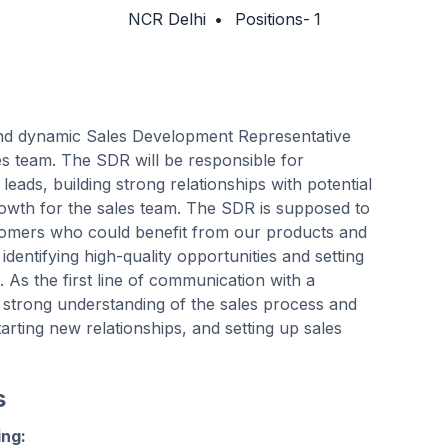
NCR Delhi
•
Positions-
1
and dynamic Sales Development Representative
es team. The SDR will be responsible for
leads, building strong relationships with potential
growth for the sales team. The SDR is supposed to
stomers who could benefit from our products and
in identifying high-quality opportunities and setting
 As the first line of communication with a
 strong understanding of the sales process and
tarting new relationships, and setting up sales
s
ing: