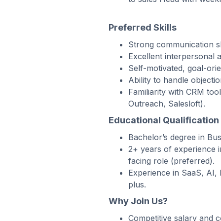
Preferred Skills
Strong communication ski
Excellent interpersonal an
Self-motivated, goal-ori
Ability to handle objecti
Familiarity with CRM too
Outreach, Salesloft).
Educational Qualification
Bachelor’s degree in Busi
2+ years of experience 
facing role (preferred).
Experience in SaaS, AI, 
plus.
Why Join Us?
Competitive salary and 