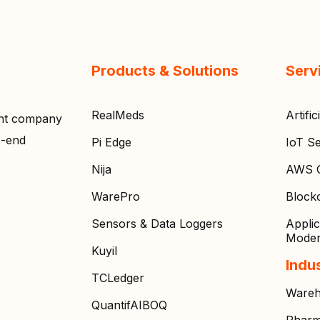
Products & Solutions
Serv
RealMeds
Artifi
ent company
o-end
Pi Edge
IoT Se
Nija
AWS C
WarePro
Block
Sensors & Data Loggers
Appli
Moder
Kuyil
Indu
TCLedger
Wareh
QuantifAIBOQ
Pharm