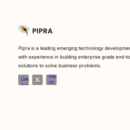
Pipra is a leading emerging technology developm
with experience in building enterprise grade end-t
solutions to solve business problems.