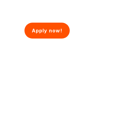
Apply now!